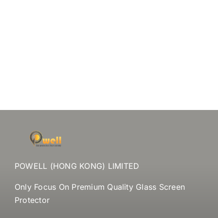
POWELL (HONG KONG) LIMITED
Only Focus On Premium Quality Glass Screen
Protector