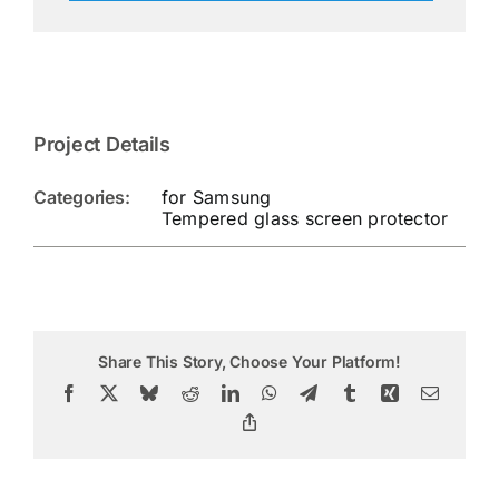
Project Details
Categories:
for Samsung
Tempered glass screen protector
Share This Story, Choose Your Platform!
Facebook
X
Bluesky
Reddit
LinkedIn
WhatsApp
Telegram
Tumblr
Xing
Email
Copy
Link