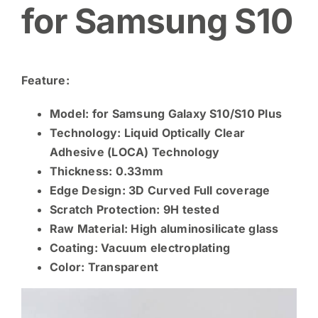
for Samsung S10
Feature:
Model: for Samsung Galaxy S10/S10 Plus
Technology: Liquid Optically Clear
Adhesive (LOCA) Technology
Thickness: 0.33mm
Edge Design: 3D Curved Full coverage
Scratch Protection: 9H tested
Raw Material:
High aluminosilicate glass
Coating: Vacuum electroplating
Color: Transparent