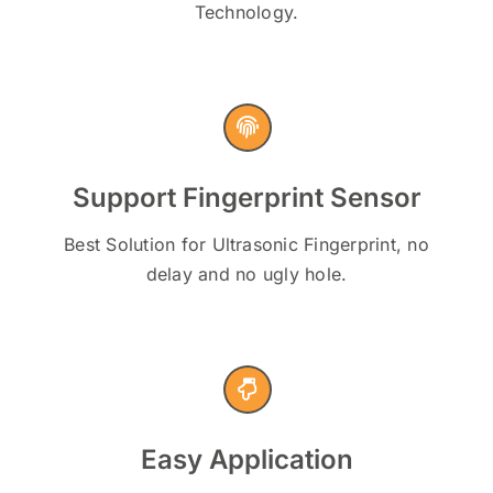
Technology.
Support Fingerprint Sensor
Best Solution for Ultrasonic Fingerprint, no
delay and no ugly hole.
Easy Application