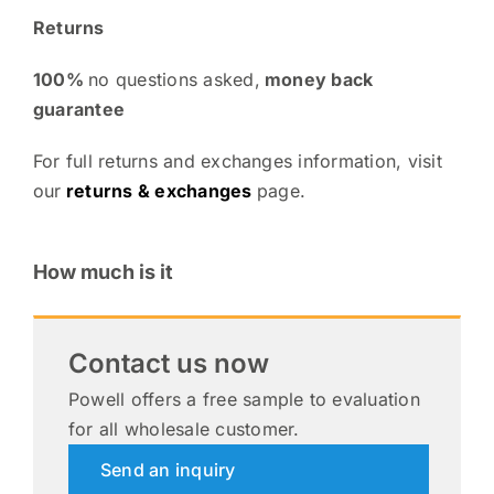
Returns
100%
no questions asked,
money back
guarantee
For full returns and exchanges information, visit
our
returns & exchanges
page.
How much is it
Contact us now
Powell offers a free sample to evaluation
for all wholesale customer.
Send an inquiry