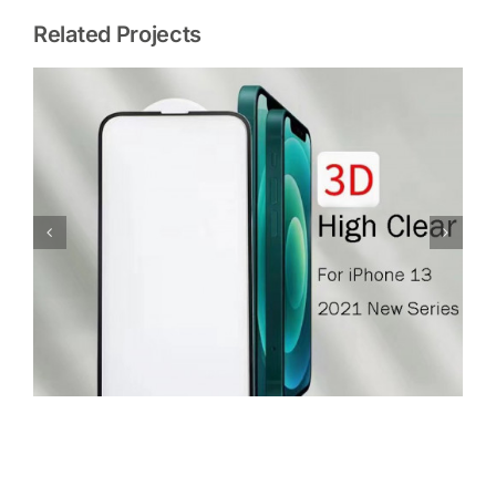
Related Projects
Glass Screen Protector For iPhone 12