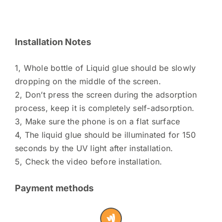
Installation Notes
1, Whole bottle of Liquid glue should be slowly
dropping on the middle of the screen.
2, Don’t press the screen during the adsorption
process, keep it is completely self-adsorption.
3, Make sure the phone is on a flat surface
4, The liquid glue should be illuminated for 150
seconds by the UV light after installation.
5, Check the video before installation.
Payment methods