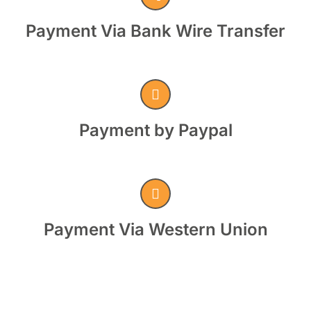
Payment Via Bank Wire Transfer
Payment by Paypal
Payment Via Western Union