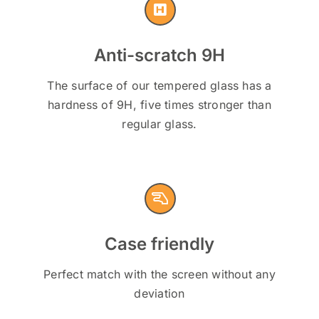
Anti-scratch 9H
The surface of our tempered glass has a
hardness of 9H, five times stronger than
regular glass.
Case friendly
Perfect match with the screen without any
deviation