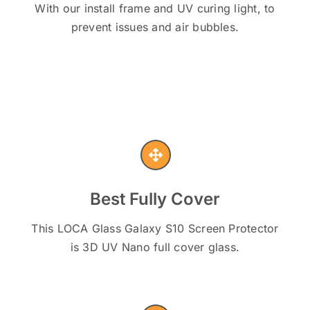
With our install frame and UV curing light, to
prevent issues and air bubbles.
Best Fully Cover
This LOCA Glass Galaxy S10 Screen Protector
is 3D UV Nano full cover glass.