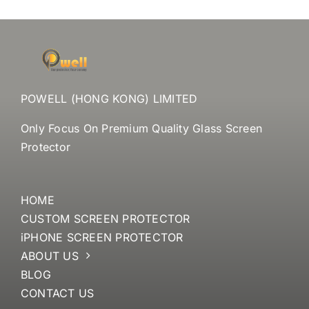
POWELL (HONG KONG) LIMITED
Only Focus On Premium Quality Glass Screen
Protector
HOME
CUSTOM SCREEN PROTECTOR
iPHONE SCREEN PROTECTOR
ABOUT US
BLOG
CONTACT US