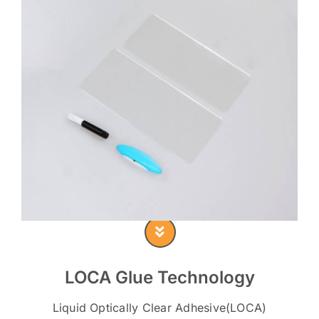
LOCA Glue Technology
Liquid Optically Clear Adhesive(LOCA)