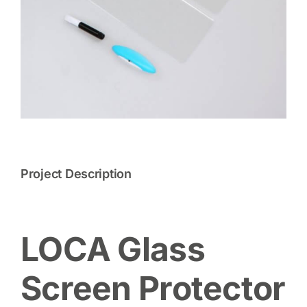
Project Description
LOCA Glass
Screen Protector