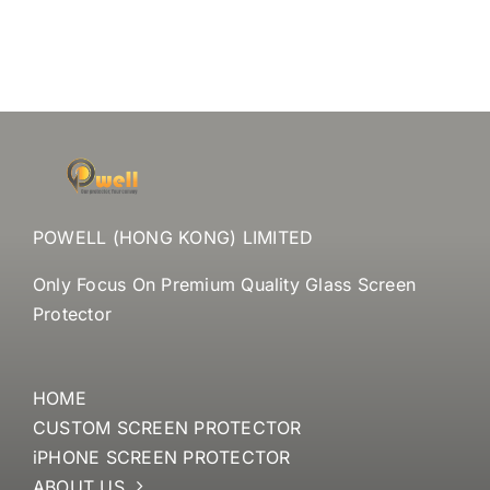
POWELL (HONG KONG) LIMITED
Only Focus On Premium Quality Glass Screen
Protector
HOME
CUSTOM SCREEN PROTECTOR
iPHONE SCREEN PROTECTOR
ABOUT US