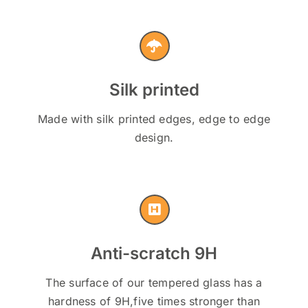
Silk printed
Made with silk printed edges, edge to edge
design.
Anti-scratch 9H
The surface of our tempered glass has a
hardness of 9H,five times stronger than