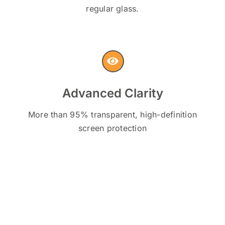
regular glass.
Advanced Clarity
More than 95% transparent, high-definition
screen protection