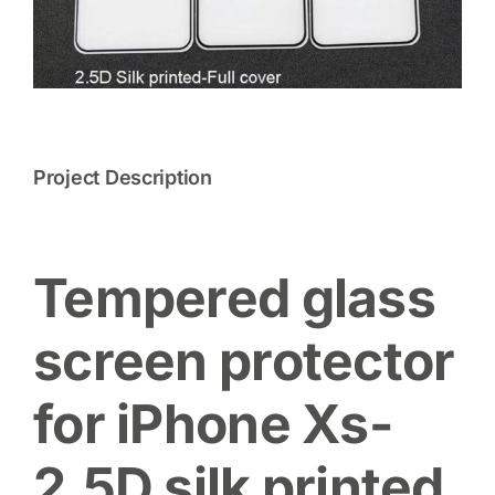
Project Description
Tempered glass
screen protector
for iPhone Xs-
2.5D silk printed