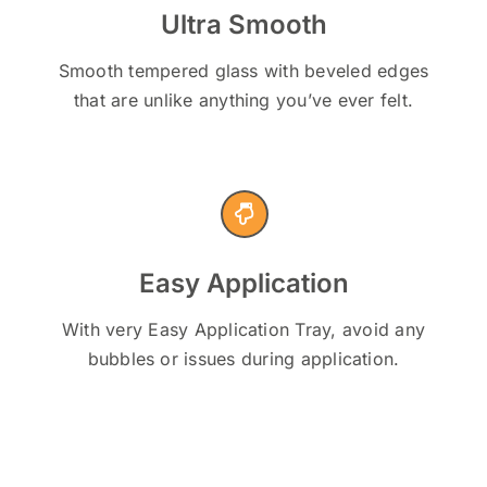
Ultra Smooth
Smooth tempered glass with beveled edges
that are unlike anything you’ve ever felt.
Easy Application
With very Easy Application Tray, avoid any
bubbles or issues during application.