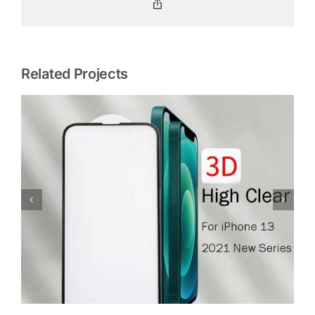
Copy
Link
Related Projects
Glass Screen Protector For iPhone 12