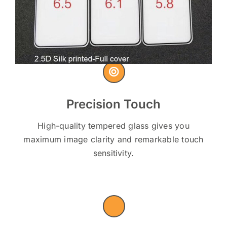
Precision Touch
High-quality tempered glass gives you
maximum image clarity and remarkable touch
sensitivity.