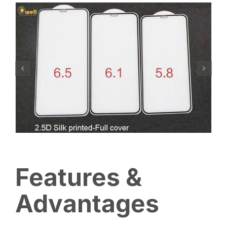
Features &
Advantages