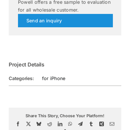
Powell offers a free sample to evaluation
for all wholesale customer.
Send an inquiry
Project Details
Categories:
for iPhone
Share This Story, Choose Your Platform!
Facebook
X
Bluesky
Reddit
LinkedIn
WhatsApp
Telegram
Tumblr
Xing
Email