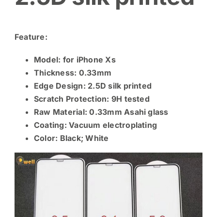
Feature:
Model: for iPhone Xs
Thickness: 0.33mm
Edge Design: 2.5D silk printed
Scratch Protection: 9H tested
Raw Material: 0.33mm
Asahi glass
Coating: Vacuum electroplating
Color: Black; White