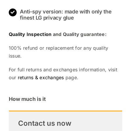
Anti-spy version: made with only the
finest LG privacy glue
Quality Inspection
and Quality guarantee:
100% refund or replacement for any quality
issue.
For full returns and exchanges information, visit
our
returns & exchanges
page.
How much is it
Contact us now