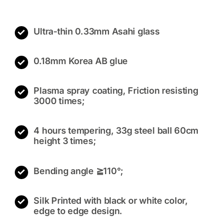
Ultra-thin 0.33mm Asahi glass
0.18mm Korea AB glue
Plasma spray coating, Friction resisting
3000 times;
4 hours tempering, 33g steel ball 60cm
height 3 times;
Bending angle ≧110°;
Silk Printed with black or white color,
edge to edge design.