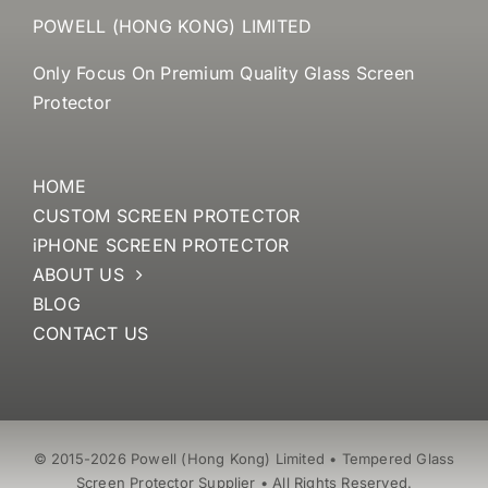
POWELL (HONG KONG) LIMITED
Only Focus On Premium Quality Glass Screen
Protector
HOME
CUSTOM SCREEN PROTECTOR
iPHONE SCREEN PROTECTOR
ABOUT US
BLOG
CONTACT US
© 2015-2026 Powell (Hong Kong) Limited • Tempered Glass
Screen Protector Supplier • All Rights Reserved.