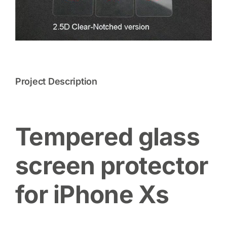
Project Description
Tempered glass
screen protector
for iPhone Xs