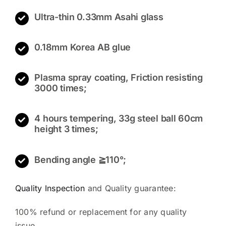
Ultra-thin 0.33mm Asahi glass
0.18mm Korea AB glue
Plasma spray coating, Friction resisting
3000 times;
4 hours tempering, 33g steel ball 60cm
height 3 times;
Bending angle ≧110°;
Quality Inspection
and Quality guarantee:
100% refund or replacement for any quality
issue.