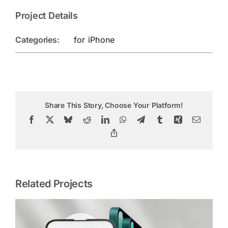
Project Details
Categories:
for iPhone
Share This Story, Choose Your Platform!
Facebook
X
Bluesky
Reddit
LinkedIn
WhatsApp
Telegram
Tumblr
Xing
Email
Copy
Link
Related Projects