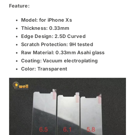
Feature:
Model: for iPhone Xs
Thickness: 0.33mm
Edge Design: 2.5D Curved
Scratch Protection: 9H tested
Raw Material: 0.33mm
Asahi glass
Coating: Vacuum electroplating
Color: Transparent