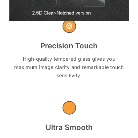
Precision Touch
High-quality tempered glass gives you
maximum image clarity and remarkable touch
sensitivity.
Ultra Smooth