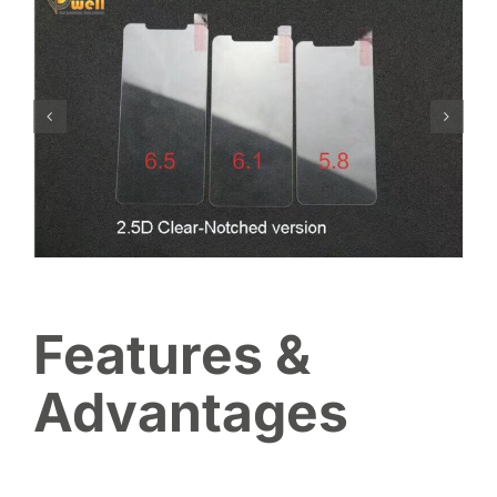
Features &
Advantages