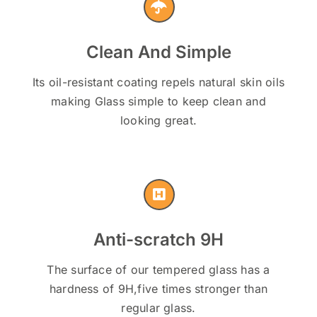
Clean And Simple
Its oil-resistant coating repels natural skin oils
making Glass simple to keep clean and
looking great.
Anti-scratch 9H
The surface of our tempered glass has a
hardness of 9H,five times stronger than
regular glass.