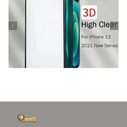
Glass Screen Protector For iPhone 12