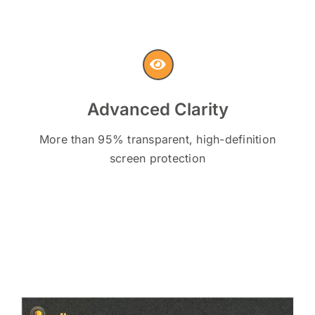
Advanced Clarity
More than 95% transparent, high-definition
screen protection