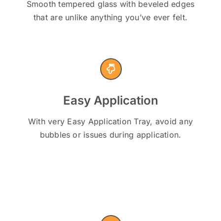
Smooth tempered glass with beveled edges
that are unlike anything you’ve ever felt.
Easy Application
With very Easy Application Tray, avoid any
bubbles or issues during application.