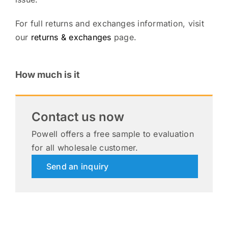
For full returns and exchanges information, visit
our
returns & exchanges
page.
How much is it
Contact us now
Powell offers a free sample to evaluation
for all wholesale customer.
Send an inquiry