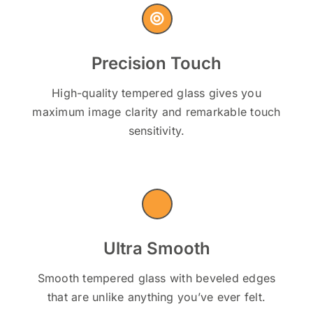
Precision Touch
High-quality tempered glass gives you
maximum image clarity and remarkable touch
sensitivity.
Ultra Smooth
Smooth tempered glass with beveled edges
that are unlike anything you’ve ever felt.