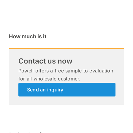
How much is it
Contact us now
Powell offers a free sample to evaluation
for all wholesale customer.
Send an inquiry