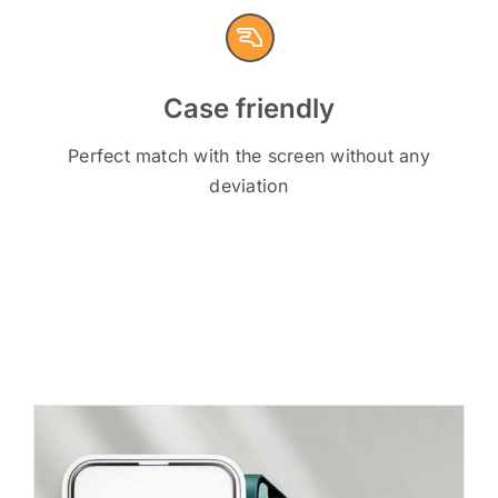
Case friendly
Perfect match with the screen without any
deviation