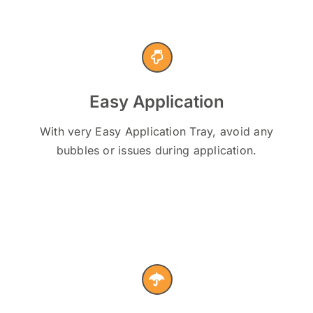
Easy Application
With very Easy Application Tray, avoid any
bubbles or issues during application.