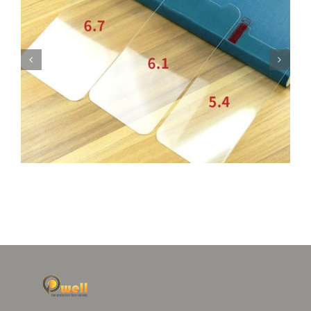
Glass Protector for iPhone 12 Camera Lens