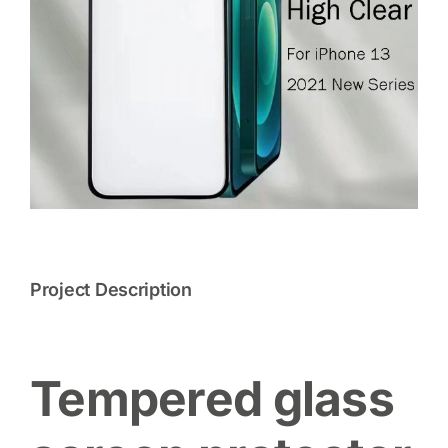
Project Description
Tempered glass