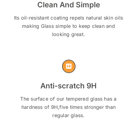
Clean And Simple
Its oil-resistant coating repels natural skin oils
making Glass simple to keep clean and
looking great.
Anti-scratch 9H
The surface of our tempered glass has a
hardness of 9H,five times stronger than
regular glass.