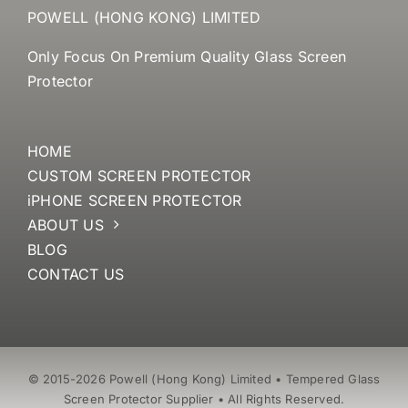
POWELL (HONG KONG) LIMITED
Only Focus On Premium Quality Glass Screen
Protector
HOME
CUSTOM SCREEN PROTECTOR
iPHONE SCREEN PROTECTOR
ABOUT US
BLOG
CONTACT US
© 2015-2026 Powell (Hong Kong) Limited • Tempered Glass
Screen Protector Supplier • All Rights Reserved.