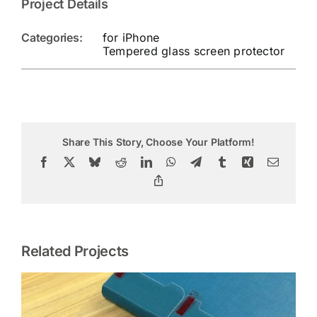
Project Details
Categories:
for iPhone
Tempered glass screen protector
Share This Story, Choose Your Platform!
Facebook
X
Bluesky
Reddit
LinkedIn
WhatsApp
Telegram
Tumblr
Xing
Email
Copy
Link
Related Projects