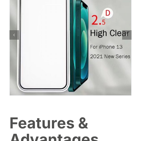
Features &
Advantages