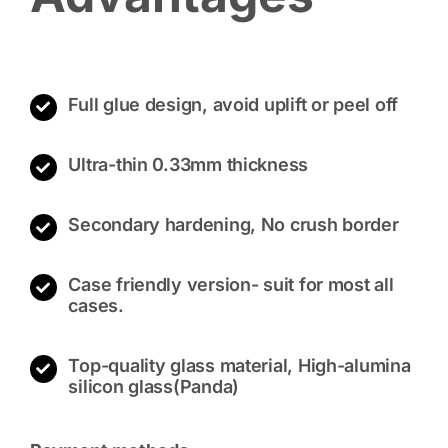
Full glue design, avoid uplift or peel off
Ultra-thin 0.33mm thickness
Secondary hardening, No crush border
Case friendly version- suit for most all
cases.
Top-quality glass material, High-alumina
silicon glass(Panda)