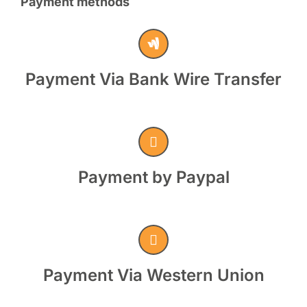
Payment methods
Payment Via Bank Wire Transfer
Payment by Paypal
Payment Via Western Union