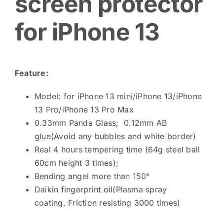
screen protector
for iPhone 13
Feature:
Model: for iPhone 13 mini/iPhone 13/iPhone
13 Pro/iPhone 13 Pro Max
0.33mm Panda Glass; 0.12mm AB
glue(Avoid any bubbles and white border)
Real 4 hours tempering time (64g steel ball
60cm height 3 times);
Bending angel more than 150°
Daikin fingerprint oil(Plasma spray
coating, Friction resisting 3000 times)