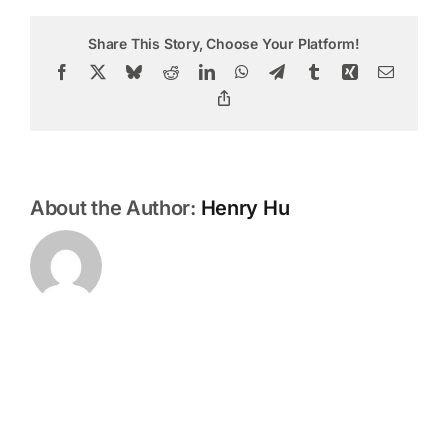
return
or
Share This Story, Choose Your Platform!
exchang
my
Facebook
X
Bluesky
Reddit
LinkedIn
WhatsApp
Telegram
Tumblr
Xing
Email
product
Copy
Link
About the Author:
Henry Hu