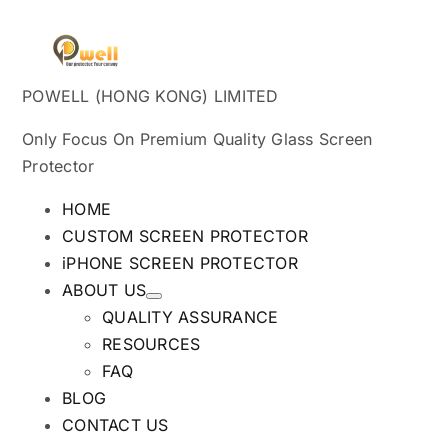
POWELL (HONG KONG) LIMITED
Only Focus On Premium Quality Glass Screen
Protector
HOME
CUSTOM SCREEN PROTECTOR
iPHONE SCREEN PROTECTOR
ABOUT US
QUALITY ASSURANCE
RESOURCES
FAQ
BLOG
CONTACT US