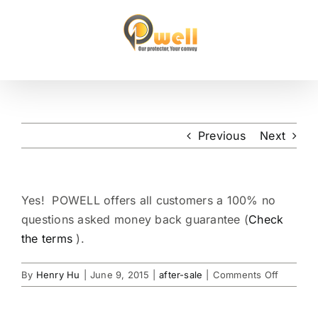
Skip
to
content
Previous
Next
Yes! POWELL offers all customers a 100% no
questions asked money back guarantee (
Check
the terms
).
on
By
Henry Hu
|
June 9, 2015
|
after-sale
|
Comments Off
Can
I