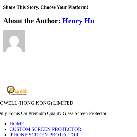
I
Share This Story, Choose Your Platform!
clean
the
Facebook
X
Bluesky
Reddit
LinkedIn
WhatsApp
Telegram
Tumblr
Xing
Email
Copy
About the Author:
Henry Hu
adhesive
Link
side
of
my
screen
protector?
POWELL (HONG KONG) LIMITED
nly Focus On Premium Quality Glass Screen Protector
HOME
CUSTOM SCREEN PROTECTOR
iPHONE SCREEN PROTECTOR