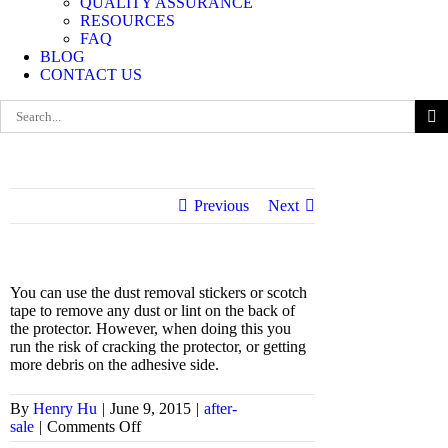
QUALITY ASSURANCE
RESOURCES
FAQ
BLOG
CONTACT US
Search
for:
Previous
Next
You can use the dust removal stickers or scotch
tape to remove any dust or lint on the back of
the protector. However, when doing this you
run the risk of cracking the protector, or getting
more debris on the adhesive side.
By
Henry Hu
|
June 9, 2015
|
after-
on
sale
|
Comments Off
Can