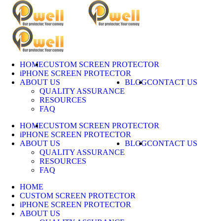
Skip
to
content
HOME
CUSTOM SCREEN PROTECTOR
iPHONE SCREEN PROTECTOR
ABOUT US
BLOG
CONTACT US
QUALITY ASSURANCE
RESOURCES
FAQ
HOME
CUSTOM SCREEN PROTECTOR
iPHONE SCREEN PROTECTOR
ABOUT US
BLOG
CONTACT US
QUALITY ASSURANCE
RESOURCES
FAQ
HOME
CUSTOM SCREEN PROTECTOR
iPHONE SCREEN PROTECTOR
ABOUT US