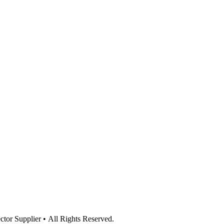
or Supplier • All Rights Reserved.