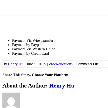
for:
Payment Via Wire Transfer
Payment by Paypal
Payment Via Western Union
Payment by Credit Card
on
By
Henry Hu
|
June 9, 2015
|
order-questions
|
Comments Off
What
is
Share This Story, Choose Your Platform!
payme
metho
Facebook
X
Bluesky
Reddit
LinkedIn
WhatsApp
Telegram
Tumblr
Xing
Email
Copy
About the Author:
Henry Hu
Link