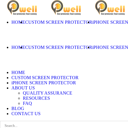
Skip
to
content
HOME
CUSTOM SCREEN PROTECTOR
iPHONE SCREE
HOME
CUSTOM SCREEN PROTECTOR
iPHONE SCREE
HOME
CUSTOM SCREEN PROTECTOR
iPHONE SCREEN PROTECTOR
ABOUT US
QUALITY ASSURANCE
RESOURCES
FAQ
BLOG
CONTACT US
Search