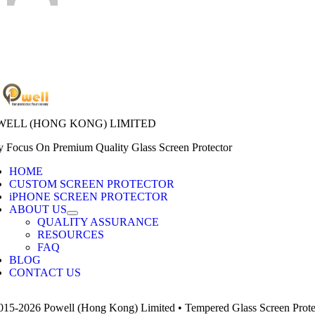
WELL (HONG KONG) LIMITED
y Focus On Premium Quality Glass Screen Protector
HOME
CUSTOM SCREEN PROTECTOR
iPHONE SCREEN PROTECTOR
ABOUT US
QUALITY ASSURANCE
RESOURCES
FAQ
BLOG
CONTACT US
015-2026 Powell (Hong Kong) Limited • Tempered Glass Screen Protect