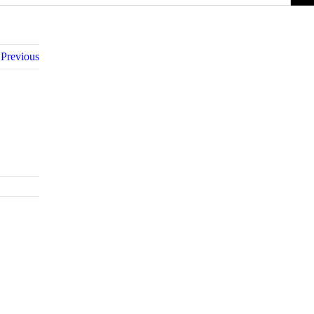
Previous