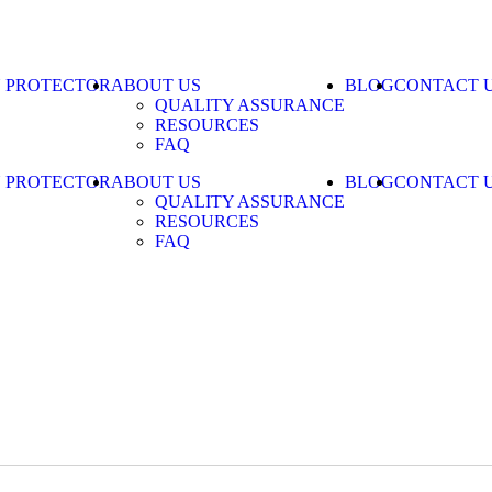
N PROTECTOR
ABOUT US
BLOG
CONTACT 
QUALITY ASSURANCE
RESOURCES
FAQ
N PROTECTOR
ABOUT US
BLOG
CONTACT 
QUALITY ASSURANCE
RESOURCES
FAQ