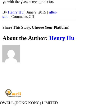
go with the glass screen protector.
By
Henry Hu
|
June 9, 2015
|
after-
on
sale
|
Comments Off
Can
I
Share This Story, Choose Your Platform!
use
glass
Facebook
X
Bluesky
Reddit
LinkedIn
WhatsApp
Telegram
Tumblr
Xing
Email
Copy
About the Author:
Henry Hu
screen
Link
protector
with
a
case?
POWELL (HONG KONG) LIMITED