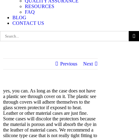
QUALITY ASSURANCE
RESOURCES
FAQ
BLOG
CONTACT US
Search
for:
Previous
Next
yes, you can. As long as the case does not have
a plastic see through cover on it. The plastic see
through covers will adhere themselves to the
glass screen protector if exposed to heat.
Leather or other material cases are just fine.
Some cases will discolor the protectors because
the material is porous and will absorb the dye in
the leather of material cases. We recommend a
silicone type case that is not really tight fitting to