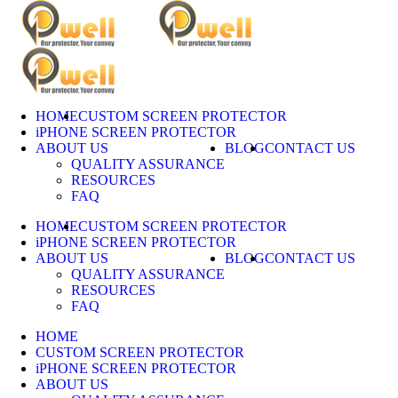
Skip
to
content
HOME
CUSTOM SCREEN PROTECTOR
iPHONE SCREEN PROTECTOR
ABOUT US
BLOG
CONTACT US
QUALITY ASSURANCE
RESOURCES
FAQ
HOME
CUSTOM SCREEN PROTECTOR
iPHONE SCREEN PROTECTOR
ABOUT US
BLOG
CONTACT US
QUALITY ASSURANCE
RESOURCES
FAQ
HOME
CUSTOM SCREEN PROTECTOR
iPHONE SCREEN PROTECTOR
ABOUT US